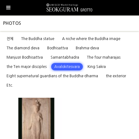
PHOTOS
전체
The Buddha statue
A niche where the Buddha image
The diamond deva
Bodhisattva
Brahma-deva
Manjusri Bodhisattva
Samantabhadra
The four maharajas
the Ten major disciples
Avalokitesvara
King Sakra
Eight supernatural guardians of the Buddha-dharma
the exterior
Etc.