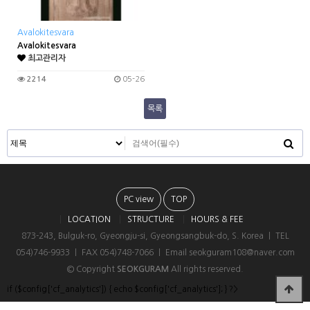
Avalokitesvara
Avalokitesvara
최고관리자
2214
05-26
목록
PC view
TOP
LOCATION
STRUCTURE
HOURS & FEE
873-243, Bulguk-ro, Gyeongju-si, Gyeongsangbuk-do, S. Korea ㅣ TEL
054)746-9933 ㅣ FAX 054)748-7066 ㅣ Email seokguram108@naver.com
© Copyright
SEOKGURAM
All rights reserved.
if ($config['cf_analytics']) { echo $config['cf_analytics']; } ?>