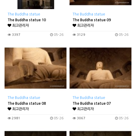
The Buddha statue
The Buddha statue
The Buddha statue 10
The Buddha statue 09
최고관리자
최고관리자
3397
05-26
3129
05-26
The Buddha statue
The Buddha statue
The Buddha statue 08
The Buddha statue 07
최고관리자
최고관리자
2981
05-26
3067
05-26