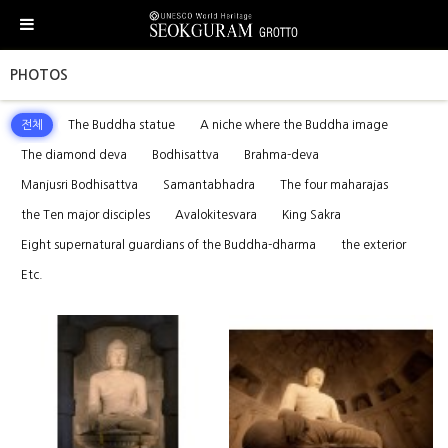
PHOTOS
전체
The Buddha statue
A niche where the Buddha image
The diamond deva
Bodhisattva
Brahma-deva
Manjusri Bodhisattva
Samantabhadra
The four maharajas
the Ten major disciples
Avalokitesvara
King Sakra
Eight supernatural guardians of the Buddha-dharma
the exterior
Etc.