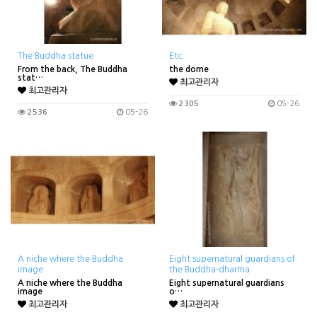
The Buddha statue
Etc.
From the back, The Buddha
the dome
stat…
최고관리자
최고관리자
2305
05-26
2536
05-26
A niche where the Buddha
Eight supernatural guardians of
image
the Buddha-dharma
A niche where the Buddha
Eight supernatural guardians
image
o…
최고관리자
최고관리자