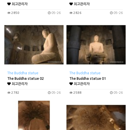
최고관리자
최고관리자
2850
05-26
2826
05-26
The Buddha statue
The Buddha statue
The Buddha statue 02
The Buddha statue 01
최고관리자
최고관리자
2782
05-26
2588
05-26