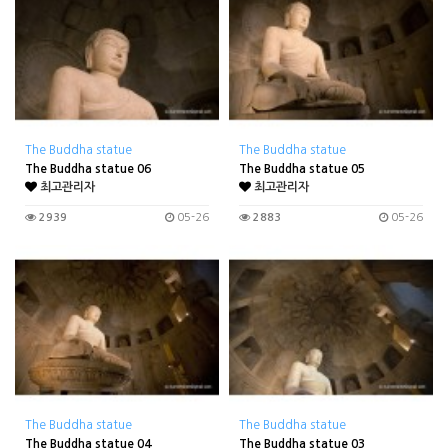
The Buddha statue
The Buddha statue
The Buddha statue 06
The Buddha statue 05
최고관리자
최고관리자
2939
05-26
2883
05-26
The Buddha statue
The Buddha statue
The Buddha statue 04
The Buddha statue 03