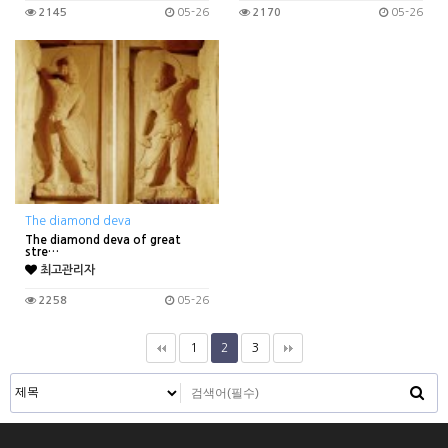
2145
05-26
2170
05-26
The diamond deva
The diamond deva of great
stre…
최고관리자
2258
05-26
1
2
3